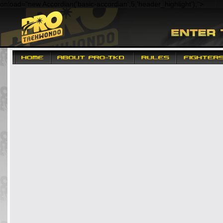
onload="new Accordian('basic-accordian',5,'header_highlight');"
>